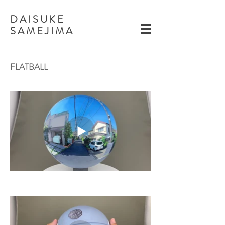
D A I S U K E
​S A M E J I M A
FLATBALL