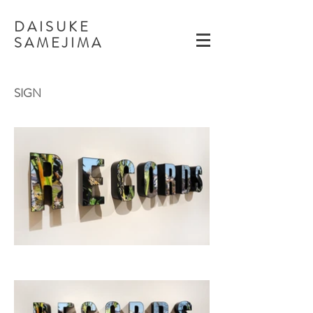
D A I S U K E
​S A M E J I M A
​SIGN